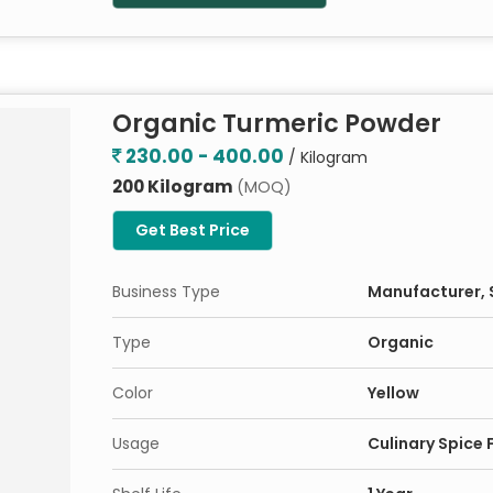
Organic Turmeric Powder
230.00 - 400.00
/ Kilogram
200 Kilogram
(MOQ)
Get Best Price
Business Type
Manufacturer, S
Type
Organic
Color
Yellow
Usage
Culinary Spice