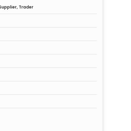
upplier, Trader