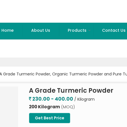
Home
About Us
Products
Contact Us
 A Grade Turmeric Powder, Organic Turmeric Powder and Pure T
A Grade Turmeric Powder
230.00 - 400.00
/ Kilogram
200 Kilogram
(MOQ)
Get Best Price