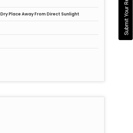
Submit Your Requirement
, Dry Place Away From Direct Sunlight