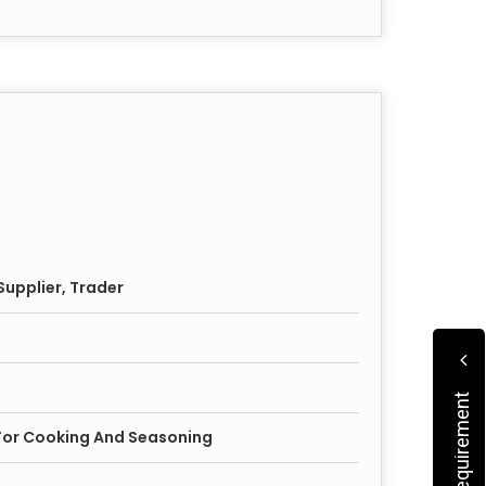
upplier, Trader
 For Cooking And Seasoning