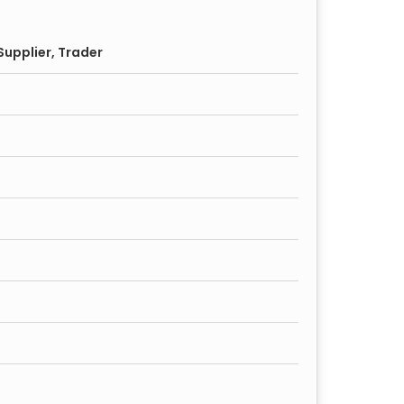
upplier, Trader