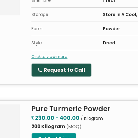
Shelf Life
1 Year
Storage
Store In A Cool
Form
Powder
Style
Dried
Click to view more
Request to Call
Pure Turmeric Powder
230.00 - 400.00
/ Kilogram
200 Kilogram
(MOQ)