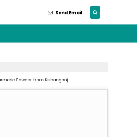
Send Email
urmeric Powder from Kishanganj.