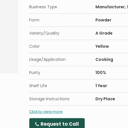
Business Type
Manufacturer, S
Form
Powder
Variety/Quality
A Grade
Color
Yellow
Usage/Application
Cooking
Purity
100%
Shelf Life
1 Year
Storage Instructions
Dry Place
Click to view more
Request to Call