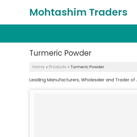
Mohtashim Traders
Turmeric Powder
Home
Products
Turmeric Powder
›
›
Leading Manufacturers, Wholesaler and Trader of