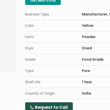
Get Best Price
Business Type
Manufacturer, S
Color
Yellow
Form
Powder
Style
Dried
Grade
Food Grade
Type
Pure
Shelf Life
1 Year
Country of Origin
India
Request to Call