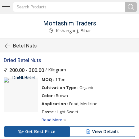
Mohtashim Traders
Kishanganj, Bihar
Betel Nuts
Dried Betel Nuts
/ Kilogram
200.00 - 300.00
MOQ :
1 Ton
Cultivation Type :
Organic
Color :
Brown
Application :
Food, Medicine
Taste :
Light Sweet
Read More
Get Best Price
View Details