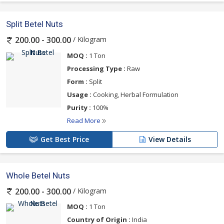
Split Betel Nuts
/ Kilogram
200.00 - 300.00
MOQ :
1 Ton
Processing Type :
Raw
Form :
Split
Usage :
Cooking, Herbal Formulation
Purity :
100%
Read More
Get Best Price
View Details
Whole Betel Nuts
/ Kilogram
200.00 - 300.00
MOQ :
1 Ton
Country of Origin :
India