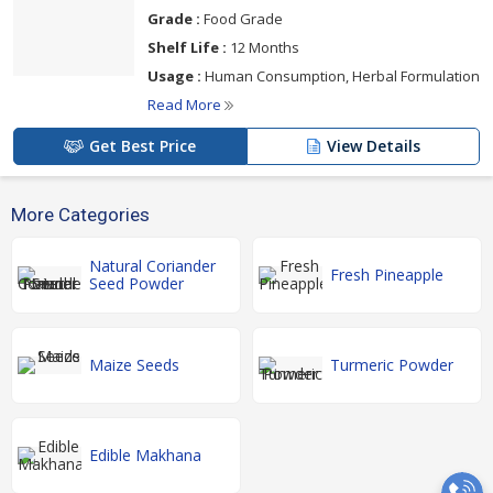
Grade :
Food Grade
Shelf Life :
12 Months
Usage :
Human Consumption, Herbal Formulation
Read More
Get Best Price
View Details
More Categories
Natural Coriander
Fresh Pineapple
Seed Powder
Maize Seeds
Turmeric Powder
Edible Makhana